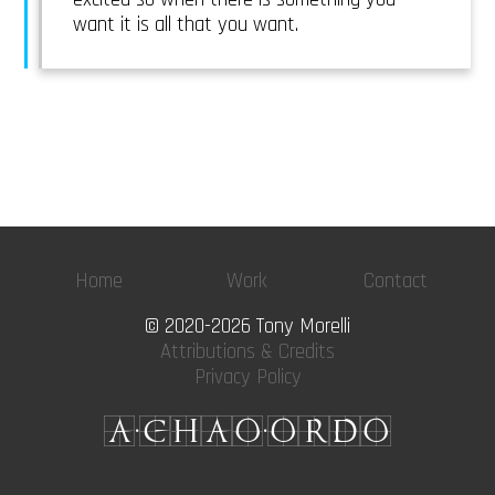
want it is all that you want.
Home
Work
Contact
© 2020-2026 Tony Morelli
Attributions & Credits
Privacy Policy
A·CHAO·ORDO