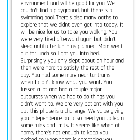
environment and will be good for you. We
couldn’t find a playground, but there is a
swimming pool. There’s also many oaths to
explore that we didnt even get into today. It
will be nice for us to take you walking. You
were very tired afterward again but didn’t
sleep until after lunch as planned. Mom went
out for lunch so I got you into bed.
Surprisingly you only slept about an hour and
then were hard to satisfy the rest of the
day. You had some more near tantrums
when I didn’t know what you want. You
fussed a lot and had a couple major
outbursts when we had to do things you
didn’t want to. We are very patient with you
but this phase is a challenge. We value giving
you independence but also need you to learn
some rules and limits. It seems like when at
home, there’s not enough to keep you
excited so when there is something you