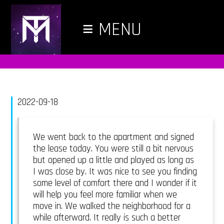
≡
MENU
2022-09-18
We went back to the apartment and signed
the lease today. You were still a bit nervous
but opened up a little and played as long as
I was close by. It was nice to see you finding
some level of comfort there and I wonder if it
will help you feel more familiar when we
move in. We walked the neighborhood for a
while afterward. It really is such a better