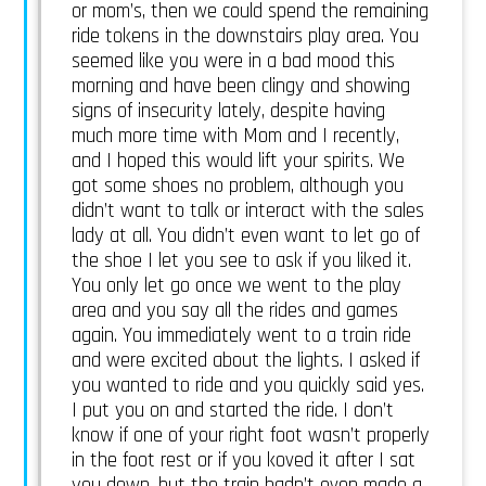
or mom’s, then we could spend the remaining
ride tokens in the downstairs play area. You
seemed like you were in a bad mood this
morning and have been clingy and showing
signs of insecurity lately, despite having
much more time with Mom and I recently,
and I hoped this would lift your spirits. We
got some shoes no problem, although you
didn’t want to talk or interact with the sales
lady at all. You didn’t even want to let go of
the shoe I let you see to ask if you liked it.
You only let go once we went to the play
area and you say all the rides and games
again. You immediately went to a train ride
and were excited about the lights. I asked if
you wanted to ride and you quickly said yes.
I put you on and started the ride. I don’t
know if one of your right foot wasn’t properly
in the foot rest or if you koved it after I sat
you down, but the train hadn’t even made a