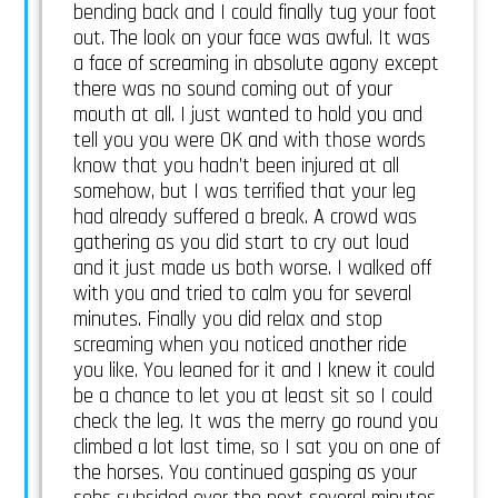
bending back and I could finally tug your foot
out. The look on your face was awful. It was
a face of screaming in absolute agony except
there was no sound coming out of your
mouth at all. I just wanted to hold you and
tell you you were OK and with those words
know that you hadn’t been injured at all
somehow, but I was terrified that your leg
had already suffered a break. A crowd was
gathering as you did start to cry out loud
and it just made us both worse. I walked off
with you and tried to calm you for several
minutes. Finally you did relax and stop
screaming when you noticed another ride
you like. You leaned for it and I knew it could
be a chance to let you at least sit so I could
check the leg. It was the merry go round you
climbed a lot last time, so I sat you on one of
the horses. You continued gasping as your