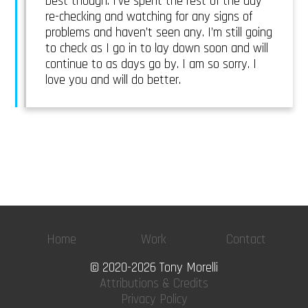
best though. I’ve spent the rest of the day
re-checking and watching for any signs of
problems and haven’t seen any. I’m still going
to check as I go in to lay down soon and will
continue to as days go by. I am so sorry. I
love you and will do better.
Home
Work
Contact
© 2020-2026 Tony Morelli
Attributions & Credits
Privacy Policy