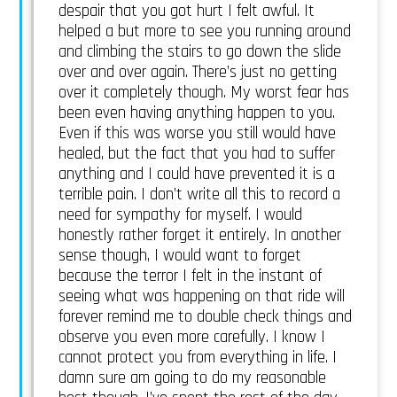
despair that you got hurt I felt awful. It
helped a but more to see you running around
and climbing the stairs to go down the slide
over and over again. There’s just no getting
over it completely though. My worst fear has
been even having anything happen to you.
Even if this was worse you still would have
healed, but the fact that you had to suffer
anything and I could have prevented it is a
terrible pain. I don’t write all this to record a
need for sympathy for myself. I would
honestly rather forget it entirely. In another
sense though, I would want to forget
because the terror I felt in the instant of
seeing what was happening on that ride will
forever remind me to double check things and
observe you even more carefully. I know I
cannot protect you from everything in life. I
damn sure am going to do my reasonable