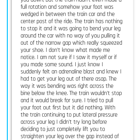
full rotation and somehow your foot was
wedged in between the train car and the
center post of the ride. The train has nothing
to stop it and it was going to bend your leg
around the car with no way of you pulling it
out of the narrow gap which really squeezed
your shoe. I don’t know what made me
notice. I am not sure if I saw it myself or if
you made some sound. I just know I
suddenly felt an adrenaline blast and knew I
had to get your leg out of there asap. The
way it was bending was right across the
bine below the knee. The train wouldn’t stop
and it would break for sure. I tried to pull
your foot out first but it did nothing. With
the train continuing to put lateral pressure
across your leg I didn’t try long before
deciding to just completely lift you to
straighten your leg over the gap instead of