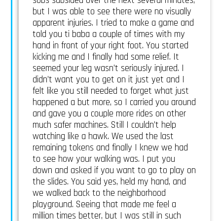
sobs subsided over the next several minutes,
but I was able to see there were no visually
apparent injuries. I tried to make a game and
told you ti baba a couple of times with my
hand in front of your right foot. You started
kicking me and I finally had some relief. It
seemed your leg wasn’t seriously injured. I
didn’t want you to get on it just yet and I
felt like you still needed to forget what just
happened a but more, so I carried you around
and gave you a couple more rides on other
much safer machines. Still I couldn’t help
watching like a hawk. We used the last
remaining tokens and finally I knew we had
to see how your walking was. I put you
down and asked if you want to go to play on
the slides. You said yes, held my hand, and
we walked back to the neighborhood
playground. Seeing that made me feel a
million times better, but I was still in such