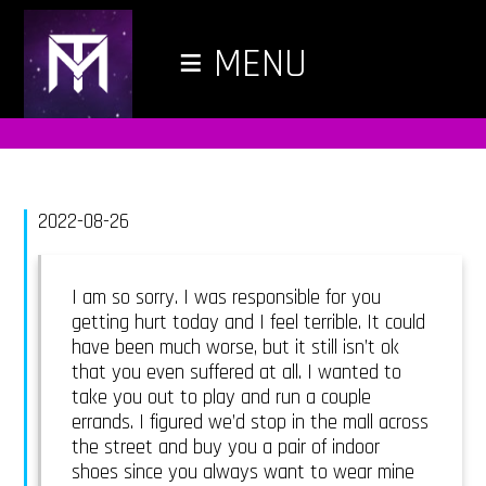
≡
MENU
2022-08-26
I am so sorry. I was responsible for you
getting hurt today and I feel terrible. It could
have been much worse, but it still isn’t ok
that you even suffered at all. I wanted to
take you out to play and run a couple
errands. I figured we’d stop in the mall across
the street and buy you a pair of indoor
shoes since you always want to wear mine