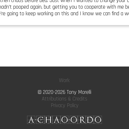
then chaos before bed. Just when I wanted to change your d
 hadn’t pooped again, but getting you to cooperate with me b
’re going to keep working on this and I know we can find a 
Work
© 2020-2026 Tony Morelli
Attributions & Credits
Privacy Policy
A·CHAO·ORDO