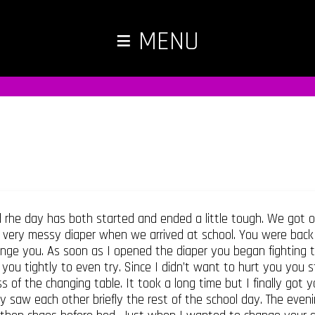
≡
MENU
 rhe day has both started and ended a little tough. We got 
 very messy diaper when we arrived at school. You were back 
nge you. As soon as I opened the diaper you began fighting to 
 you tightly to even try. Since I didn’t want to hurt you you 
f the changing table. It took a long time but I finally got 
y saw each other briefly the rest of the school day. The eveni