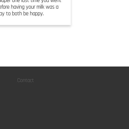
iaper one last time you went
efore having your milk was a
way to both be happy.
Contact