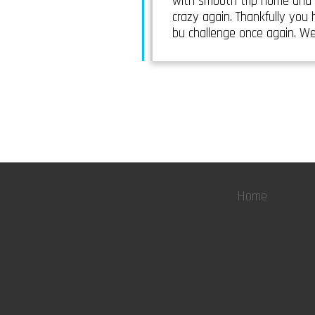
with smooth trip home and 
crazy again. Thankfully you
bu challenge once again. We
Home