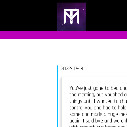
2022-07-18
You’ve just gone to bed and
the morning, but youbhad a
things until I wanted to cha
control you and had to hold
some and made a huge mess o
again. I said bye and we onl