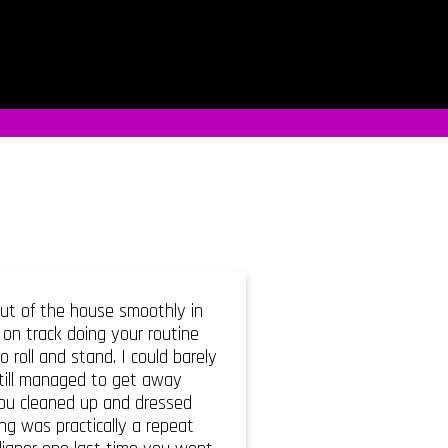
out of the house smoothly in
on track doing your routine
roll and stand. I could barely
still managed to get away
you cleaned up and dressed
ng was practically a repeat