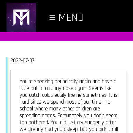
≡
MENU
2022-07-07
You’re sneezing periodically again and have a
little but of a runny nose again. Seems like
you catch colds easily like ne sometimes. It is
hard since we spend most of our time in a
school where many other children are
spreading germs. Fortunately you don’t seem
too bothered. You did just cry suddenly after
we already had you asleep, but you didn’t roll