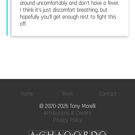
around uncomfortably and don’t have a fever.
I think it’s just discomfort breathing, but
hopefully you’ll get enough rest to fight this
off.
Home
Work
Contact
© 2020-2026 Tony Morelli
Attributions & Credits
Privacy Policy