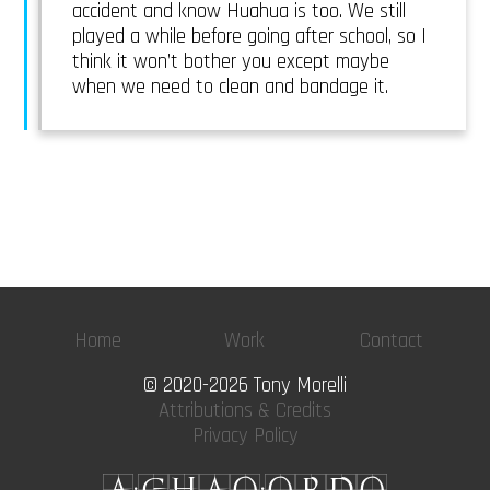
accident and know Huahua is too. We still
played a while before going after school, so I
think it won’t bother you except maybe
when we need to clean and bandage it.
Home
Work
Contact
© 2020-2026 Tony Morelli
Attributions & Credits
Privacy Policy