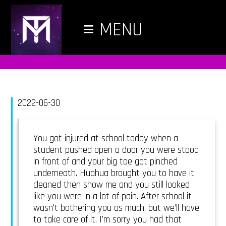
≡
MENU
2022-06-30
You got injured at school today when a
student pushed open a door you were stood
in front of and your big toe got pinched
underneath. Huahua brought you to have it
cleaned then show me and you still looked
like you were in a lot of pain. After school it
wasn’t bothering you as much, but we’ll have
to take care of it. I’m sorry you had that