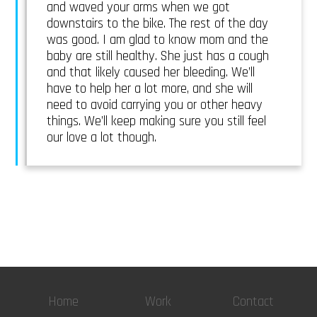
and waved your arms when we got
downstairs to the bike. The rest of the day
was good. I am glad to know mom and the
baby are still healthy. She just has a cough
and that likely caused her bleeding. We’ll
have to help her a lot more, and she will
need to avoid carrying you or other heavy
things. We’ll keep making sure you still feel
our love a lot though.
Home
Work
Contact