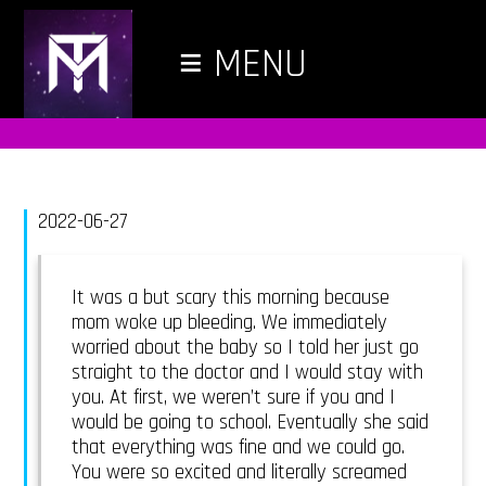
≡
MENU
2022-06-27
It was a but scary this morning because
mom woke up bleeding. We immediately
worried about the baby so I told her just go
straight to the doctor and I would stay with
you. At first, we weren’t sure if you and I
would be going to school. Eventually she said
that everything was fine and we could go.
You were so excited and literally screamed