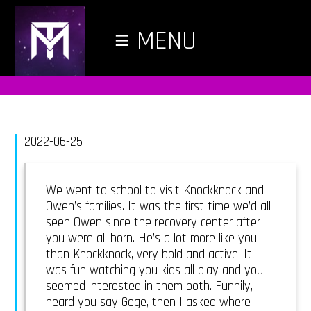
≡
MENU
2022-06-25
We went to school to visit Knockknock and
Owen’s families. It was the first time we’d all
seen Owen since the recovery center after
you were all born. He’s a lot more like you
than Knockknock, very bold and active. It
was fun watching you kids all play and you
seemed interested in them both. Funnily, I
heard you say Gege, then I asked where