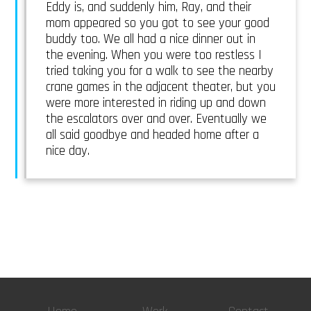
Eddy is, and suddenly him, Ray, and their
mom appeared so you got to see your good
buddy too. We all had a nice dinner out in
the evening. When you were too restless I
tried taking you for a walk to see the nearby
crane games in the adjacent theater, but you
were more interested in riding up and down
the escalators over and over. Eventually we
all said goodbye and headed home after a
nice day.