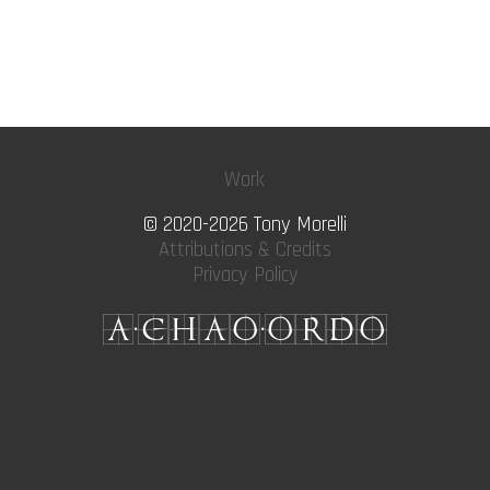
Work
© 2020-2026 Tony Morelli
Attributions & Credits
Privacy Policy
A·CHAO·ORDO