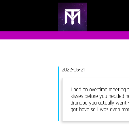
2022-06-21
I had an overtime meeting t
kisses before you headed ho
Grandpa you actually went w
got have so I was even mor