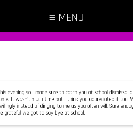
≡
MENU
his evening so I made sure to catch you at school dismissal
me. It wasn’t much time but I think you appreciated it too.
illingly instead of clinging to me as you often will. Sure eno
e grateful we got to say bye at school.