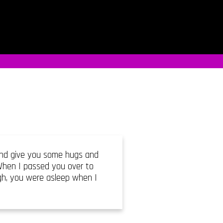
 and give you some hugs and
 When I passed you over to
ugh, you were asleep when I