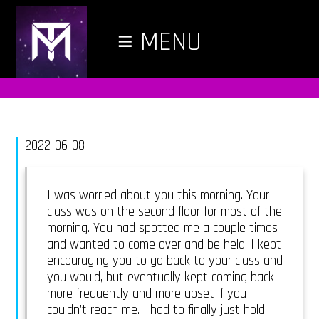
≡
MENU
2022-06-08
I was worried about you this morning. Your
class was on the second floor for most of the
morning. You had spotted me a couple times
and wanted to come over and be held. I kept
encouraging you to go back to your class and
you would, but eventually kept coming back
more frequently and more upset if you
couldn’t reach me. I had to finally just hold