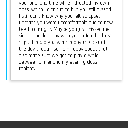
you for a long time while I directed my own
class, which I didn’t mind but you still fussed.
I still don’t know why you felt so upset.
Perhaps you were uncomfortable due to new
teeth coming in. Maybe you just missed me
since I couldn’t play with you before bed last
night. I heard you were happy the rest of
the day though, so I am happy about that. I
also made sure we got to play a while
between dinner and my evening class
tonight.