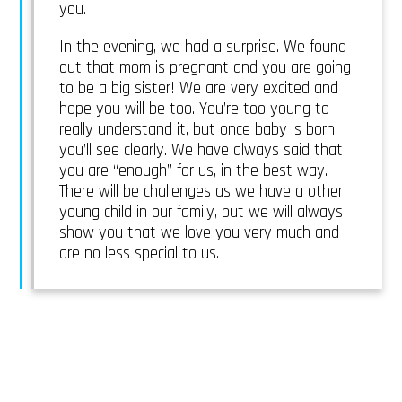
you.
In the evening, we had a surprise. We found
out that mom is pregnant and you are going
to be a big sister! We are very excited and
hope you will be too. You’re too young to
really understand it, but once baby is born
you’ll see clearly. We have always said that
you are “enough” for us, in the best way.
There will be challenges as we have a other
young child in our family, but we will always
show you that we love you very much and
are no less special to us.