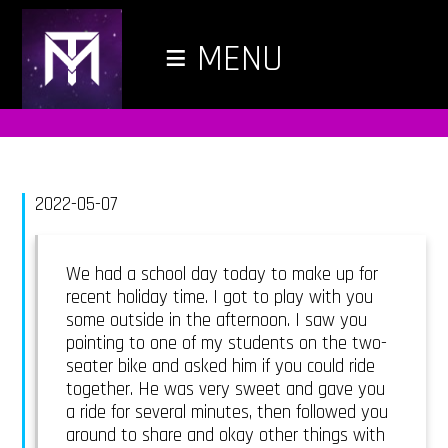
≡
MENU
2022-05-07
We had a school day today to make up for
recent holiday time. I got to play with you
some outside in the afternoon. I saw you
pointing to one of my students on the two-
seater bike and asked him if you could ride
together. He was very sweet and gave you
a ride for several minutes, then followed you
around to share and okay other things with